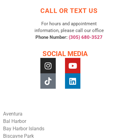
CALL OR TEXT US
For hours and appointment
information, please call our office
Phone Number:
(305) 680-3527
SOCIAL MEDIA
Aventura
Bal Harbor
Bay Harbor Islands
Biscayne Park