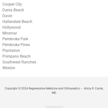
Cooper City
Dania Beach
Davie
Hallandale Beach
Hollywood
Miramar
Pembroke Park
Pembroke Pines
Plantation
Pompano Beach
Southwest Ranches
Weston
Copyright © 2024 Regenerative Medicine and Orthopedics – Alicia R. Carter,
MD