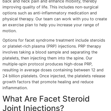
back and neck pain and enhance mobility, thereby
improving quality of life. This includes non-surgical
options such as anti-inflammatory medication and
physical therapy. Our team can work with you to create
an exercise plan to help you increase your range of
motion.
Options for facet syndrome treatment include steroids
or platelet-rich plasma (PRP) injections. PRP therapy
involves taking a blood sample and separating the
platelets, then injecting them into the spine. Our
multiple-spin protocol produces high-dose PRP,
resulting in average doses containing between 12 and
24 billion platelets. Once injected, the platelets release
growth factors that promote healing and reduce
inflammation.
What Are Facet Steroid
Joint Injections?