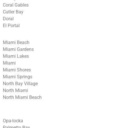
Coral Gables
Cutler Bay
Doral
El Portal
Miami Beach
Miami Gardens
Miami Lakes
Miami
Miami Shores
Miami Springs
North Bay Village
North Miami
North Miami Beach
Opa-locka
Palmetto Bay