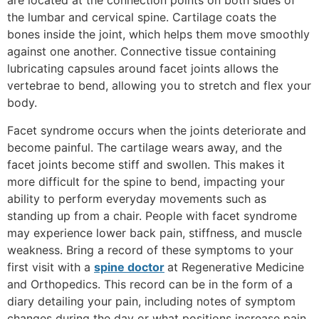
are located at the connection points on both sides of
the lumbar and cervical spine. Cartilage coats the
bones inside the joint, which helps them move smoothly
against one another. Connective tissue containing
lubricating capsules around facet joints allows the
vertebrae to bend, allowing you to stretch and flex your
body.
Facet syndrome occurs when the joints deteriorate and
become painful. The cartilage wears away, and the
facet joints become stiff and swollen. This makes it
more difficult for the spine to bend, impacting your
ability to perform everyday movements such as
standing up from a chair. People with facet syndrome
may experience lower back pain, stiffness, and muscle
weakness. Bring a record of these symptoms to your
first visit with a
spine doctor
at Regenerative Medicine
and Orthopedics. This record can be in the form of a
diary detailing your pain, including notes of symptom
changes during the day or what positions increase pain.