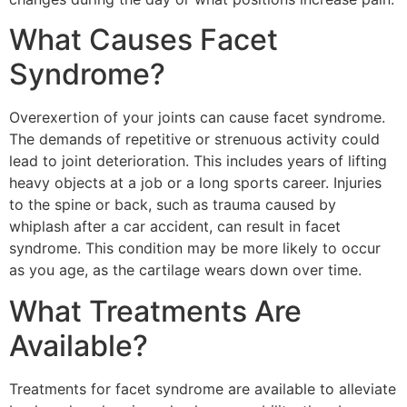
What Causes Facet
Syndrome?
Overexertion of your joints can cause facet syndrome.
The demands of repetitive or strenuous activity could
lead to joint deterioration. This includes years of lifting
heavy objects at a job or a long sports career. Injuries
to the spine or back, such as trauma caused by
whiplash after a car accident, can result in facet
syndrome. This condition may be more likely to occur
as you age, as the cartilage wears down over time.
What Treatments Are
Available?
Treatments for facet syndrome are available to alleviate