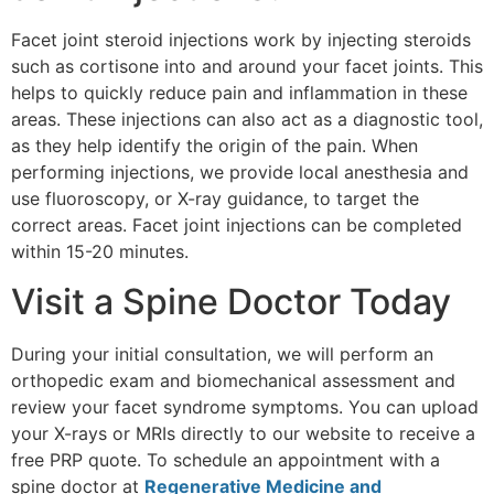
Facet joint steroid injections work by injecting steroids
such as cortisone into and around your facet joints. This
helps to quickly reduce pain and inflammation in these
areas. These injections can also act as a diagnostic tool,
as they help identify the origin of the pain. When
performing injections, we provide local anesthesia and
use fluoroscopy, or X-ray guidance, to target the
correct areas. Facet joint injections can be completed
within 15-20 minutes.
Visit a Spine Doctor Today
During your initial consultation, we will perform an
orthopedic exam and biomechanical assessment and
review your facet syndrome symptoms. You can upload
your X-rays or MRIs directly to our website to receive a
free PRP quote. To schedule an appointment with a
spine doctor at
Regenerative Medicine and