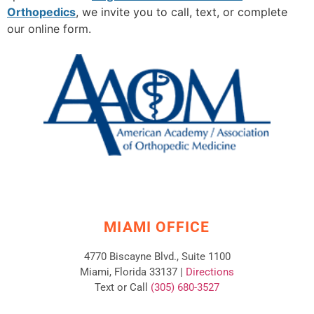
Orthopedics
, we invite you to call, text, or complete
our online form.
MIAMI OFFICE
4770 Biscayne Blvd., Suite 1100
Miami, Florida 33137 |
Directions
Text or Call
(305) 680-3527