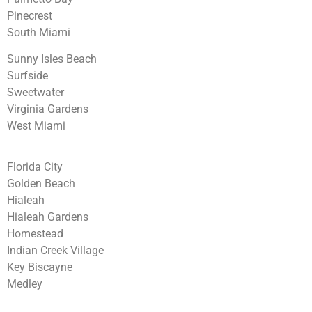
Pinecrest
South Miami
Sunny Isles Beach
Surfside
Sweetwater
Virginia Gardens
West Miami
Florida City
Golden Beach
Hialeah
Hialeah Gardens
Homestead
Indian Creek Village
Key Biscayne
Medley