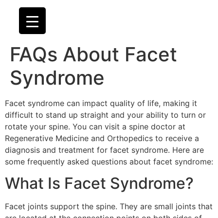
FAQs About Facet
Syndrome
Facet syndrome can impact quality of life, making it
difficult to stand up straight and your ability to turn or
rotate your spine. You can visit a spine doctor at
Regenerative Medicine and Orthopedics to receive a
diagnosis and treatment for facet syndrome. Here are
some frequently asked questions about facet syndrome:
What Is Facet Syndrome?
Facet joints support the spine. They are small joints that