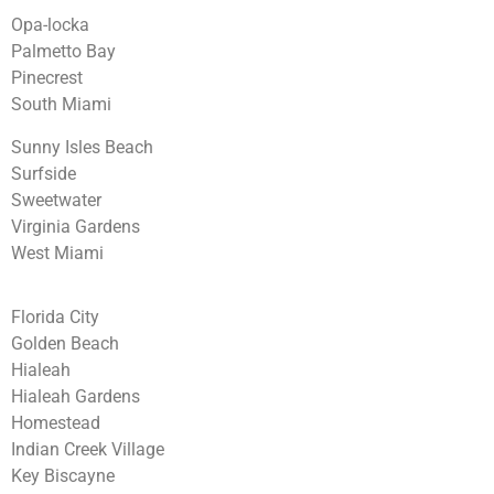
Opa-locka
Palmetto Bay
Pinecrest
South Miami
Sunny Isles Beach
Surfside
Sweetwater
Virginia Gardens
West Miami
Florida City
Golden Beach
Hialeah
Hialeah Gardens
Homestead
Indian Creek Village
Key Biscayne