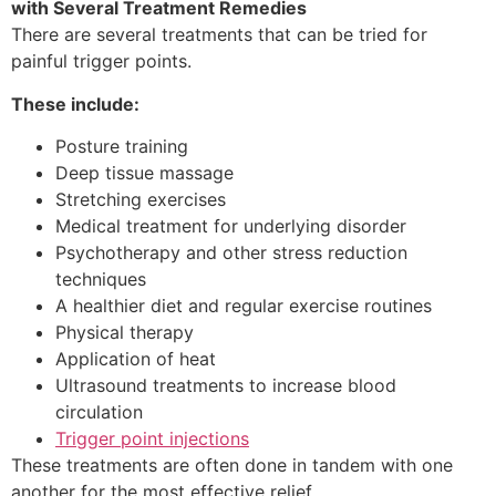
with Several Treatment Remedies
There are several treatments that can be tried for
painful trigger points.
These include:
Posture training
Deep tissue massage
Stretching exercises
Medical treatment for underlying disorder
Psychotherapy and other stress reduction
techniques
A healthier diet and regular exercise routines
Physical therapy
Application of heat
Ultrasound treatments to increase blood
circulation
Trigger point injections
These treatments are often done in tandem with one
another for the most effective relief.