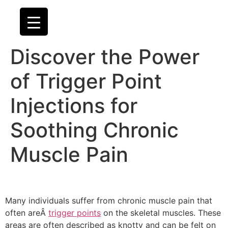
Discover the Power
of Trigger Point
Injections for
Soothing Chronic
Muscle Pain
Many individuals suffer from chronic muscle pain that
often areÂ
trigger points
on the skeletal muscles. These
areas are often described as knotty and can be felt on