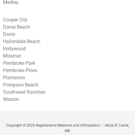
Medley
Cooper City
Dania Beach
Davie
Hallandale Beach
Hollywood
Miramar
Pembroke Park
Pembroke Pines
Plantation
Pompano Beach
Southwest Ranches
Weston
Copyright © 2024 Regenerative Medicine and Orthopedics – Alicia R. Carter,
MD