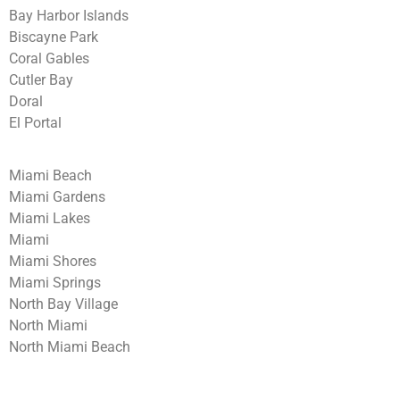
Bay Harbor Islands
Biscayne Park
Coral Gables
Cutler Bay
Doral
El Portal
Miami Beach
Miami Gardens
Miami Lakes
Miami
Miami Shores
Miami Springs
North Bay Village
North Miami
North Miami Beach