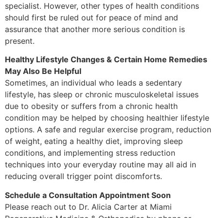
specialist. However, other types of health conditions
should first be ruled out for peace of mind and
assurance that another more serious condition is
present.
Healthy Lifestyle Changes & Certain Home Remedies
May Also Be Helpful
Sometimes, an individual who leads a sedentary
lifestyle, has sleep or chronic musculoskeletal issues
due to obesity or suffers from a chronic health
condition may be helped by choosing healthier lifestyle
options. A safe and regular exercise program, reduction
of weight, eating a healthy diet, improving sleep
conditions, and implementing stress reduction
techniques into your everyday routine may all aid in
reducing overall trigger point discomforts.
Schedule a Consultation Appointment Soon
Please reach out to Dr. Alicia Carter at Miami