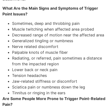
What Are the Main Signs and Symptoms of Trigger
Point Issues?
Sometimes, deep and throbbing pain
Muscle twitching when affected area probed
Decreased range of motion near the affected area
Generalized tingling or numbness
Nerve related discomfort
Palpable knots of muscle fiber
Radiating, or referred, pain sometimes a distance
from the impacted region
Lower back or neck pain
Tension headaches
Jaw-related stiffness or discomfort
Sciatica pain or numbness down the leg
Tinnitus or ringing in the ears
Are Some People More Prone to Trigger Point-Related
Pain?