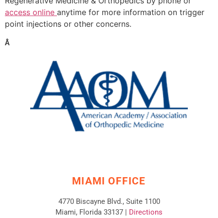
Regenerative Medicine & Orthopedics by phone or
access online
anytime for more information on trigger
point injections or other concerns.
Â
MIAMI OFFICE
4770 Biscayne Blvd., Suite 1100
Miami, Florida 33137 |
Directions