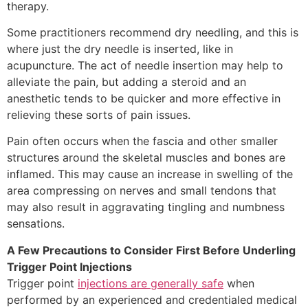
therapy.
Some practitioners recommend dry needling, and this is
where just the dry needle is inserted, like in
acupuncture. The act of needle insertion may help to
alleviate the pain, but adding a steroid and an
anesthetic tends to be quicker and more effective in
relieving these sorts of pain issues.
Pain often occurs when the fascia and other smaller
structures around the skeletal muscles and bones are
inflamed. This may cause an increase in swelling of the
area compressing on nerves and small tendons that
may also result in aggravating tingling and numbness
sensations.
A Few Precautions to Consider First Before Underling
Trigger Point Injections
Trigger point
injections are generally safe
when
performed by an experienced and credentialed medical