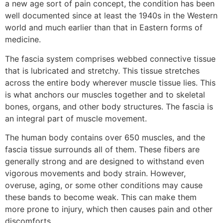
a new age sort of pain concept, the condition has been
well documented since at least the 1940s in the Western
world and much earlier than that in Eastern forms of
medicine.
The fascia system comprises webbed connective tissue
that is lubricated and stretchy. This tissue stretches
across the entire body wherever muscle tissue lies. This
is what anchors our muscles together and to skeletal
bones, organs, and other body structures. The fascia is
an integral part of muscle movement.
The human body contains over 650 muscles, and the
fascia tissue surrounds all of them. These fibers are
generally strong and are designed to withstand even
vigorous movements and body strain. However,
overuse, aging, or some other conditions may cause
these bands to become weak. This can make them
more prone to injury, which then causes pain and other
discomforts.