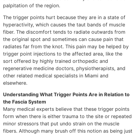
palpitation of the region.
The trigger points hurt because they are in a state of
hyperactivity, which causes the taut bands of muscle
fiber. The discomfort tends to radiate outwards from
the original spot and sometimes can cause pain that
radiates far from the knot. This pain may be helped by
trigger point injections to the affected area, like the
sort offered by highly trained orthopedic and
regenerative medicine doctors, physiotherapists, and
other related medical specialists in Miami and
elsewhere.
Understanding What Trigger Points Are in Relation to
the Fascia System
Many medical experts believe that these trigger points
form when there is either trauma to the site or repeated
minor stressors that put undo strain on the muscle
fibers. Although many brush off this notion as being just