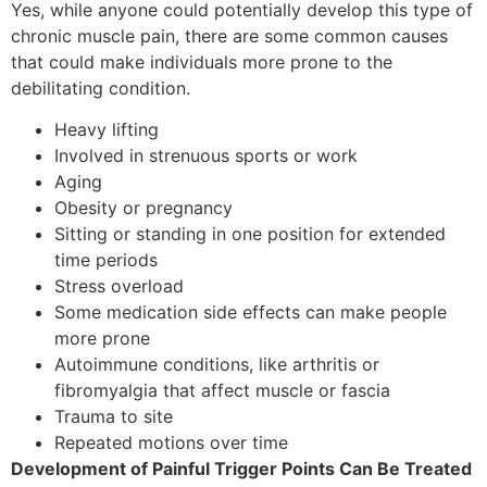
Yes, while anyone could potentially develop this type of
chronic muscle pain, there are some common causes
that could make individuals more prone to the
debilitating condition.
Heavy lifting
Involved in strenuous sports or work
Aging
Obesity or pregnancy
Sitting or standing in one position for extended
time periods
Stress overload
Some medication side effects can make people
more prone
Autoimmune conditions, like arthritis or
fibromyalgia that affect muscle or fascia
Trauma to site
Repeated motions over time
Development of Painful Trigger Points Can Be Treated