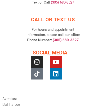
Text or Call
(305) 680-3527
CALL OR TEXT US
For hours and appointment
information, please call our office
Phone Number:
(305) 680-3527
SOCIAL MEDIA
Aventura
Bal Harbor