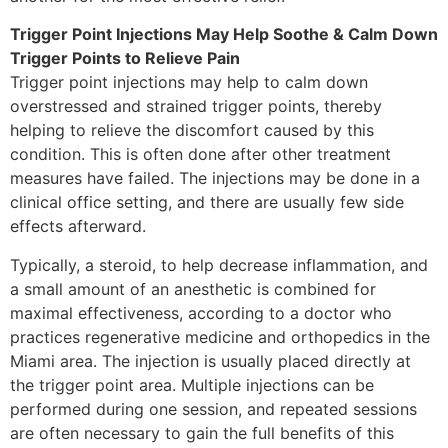
Trigger Point Injections May Help Soothe & Calm Down
Trigger Points to Relieve Pain
Trigger point injections may help to calm down
overstressed and strained trigger points, thereby
helping to relieve the discomfort caused by this
condition. This is often done after other treatment
measures have failed. The injections may be done in a
clinical office setting, and there are usually few side
effects afterward.
Typically, a steroid, to help decrease inflammation, and
a small amount of an anesthetic is combined for
maximal effectiveness, according to a doctor who
practices regenerative medicine and orthopedics in the
Miami area. The injection is usually placed directly at
the trigger point area. Multiple injections can be
performed during one session, and repeated sessions
are often necessary to gain the full benefits of this